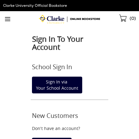
Skip
Clarke University Official Bookstore
Navigation
Sho
(
0
)
Cart
Sign In To Your
Account
School Sign In
Sign In via
Your School Account
New Customers
Don't have an account?