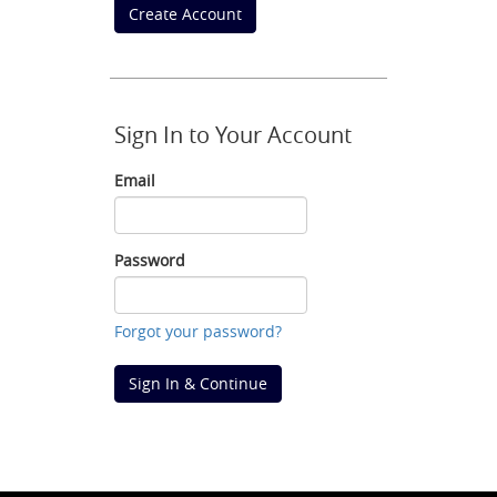
Create Account
Sign In to Your Account
Email
Email
Password
Password
Forgot your password?
Sign In & Continue